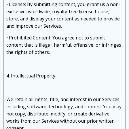
• License: By submitting content, you grant us a non-
exclusive, worldwide, royalty-free license to use,
store, and display your content as needed to provide
and improve our Services.
• Prohibited Content: You agree not to submit
content that is illegal, harmful, offensive, or infringes
the rights of others.
4. Intellectual Property
We retain all rights, title, and interest in our Services,
including software, technology, and content. You may
not copy, distribute, modify, or create derivative
works from our Services without our prior written
consent.