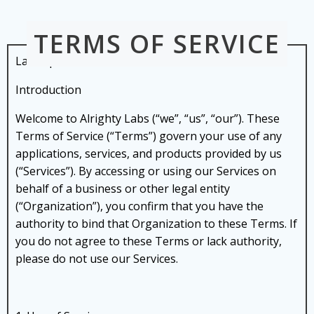
Skip
to
TERMS OF SERVICE
content
Last Updated: 01 NOVEMBER 2024
Introduction
Welcome to Alrighty Labs (“we”, “us”, “our”). These
Terms of Service (“Terms”) govern your use of any
applications, services, and products provided by us
(“Services”). By accessing or using our Services on
behalf of a business or other legal entity
(“Organization”), you confirm that you have the
authority to bind that Organization to these Terms. If
you do not agree to these Terms or lack authority,
please do not use our Services.