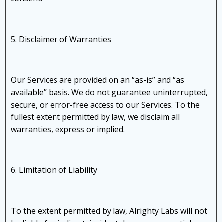
5. Disclaimer of Warranties
Our Services are provided on an “as-is” and “as
available” basis. We do not guarantee uninterrupted,
secure, or error-free access to our Services. To the
fullest extent permitted by law, we disclaim all
warranties, express or implied.
6. Limitation of Liability
To the extent permitted by law, Alrighty Labs will not