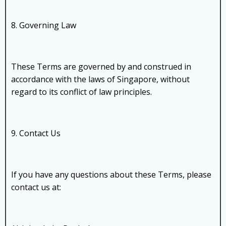
8. Governing Law
These Terms are governed by and construed in
accordance with the laws of Singapore, without
regard to its conflict of law principles.
9. Contact Us
If you have any questions about these Terms, please
contact us at: