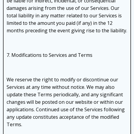
be liable for indirect, incidental, or consequential
damages arising from the use of our Services. Our
total liability in any matter related to our Services is
limited to the amount you paid (if any) in the 12
months preceding the event giving rise to the liability.
7. Modifications to Services and Terms
We reserve the right to modify or discontinue our
Services at any time without notice. We may also
update these Terms periodically, and any significant
changes will be posted on our website or within our
applications. Continued use of the Services following
any update constitutes acceptance of the modified
Terms.