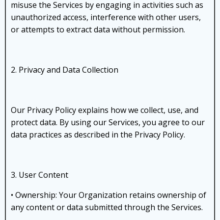
misuse the Services by engaging in activities such as
unauthorized access, interference with other users,
or attempts to extract data without permission.
2. Privacy and Data Collection
Our Privacy Policy explains how we collect, use, and
protect data. By using our Services, you agree to our
data practices as described in the Privacy Policy.
3. User Content
• Ownership: Your Organization retains ownership of
any content or data submitted through the Services.