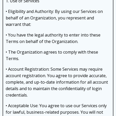
1. Use of Services
• Eligibility and Authority: By using our Services on
behalf of an Organization, you represent and
warrant that:
• You have the legal authority to enter into these
Terms on behalf of the Organization.
• The Organization agrees to comply with these
Terms.
• Account Registration: Some Services may require
account registration. You agree to provide accurate,
complete, and up-to-date information for all account
details and to maintain the confidentiality of login
credentials.
• Acceptable Use: You agree to use our Services only
for lawful, business-related purposes. You will not