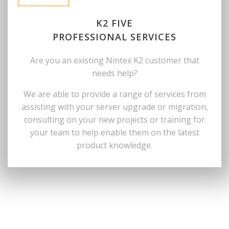
K2 FIVE
PROFESSIONAL SERVICES
Are you an existing Nintex K2 customer that
needs help?
We are able to provide a range of services from
assisting with your server upgrade or migration,
consulting on your new projects or training for
your team to help enable them on the latest
product knowledge.