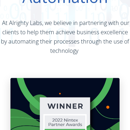
At Alrighty Labs, we believe in partnering with our
clients to help them achieve business excellence
by automating their processes through the use of
technology