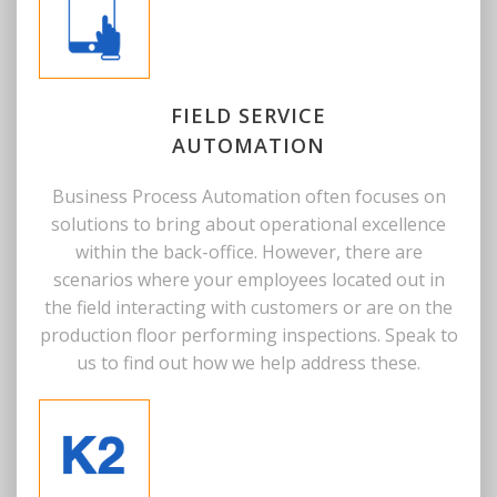
FIELD SERVICE
AUTOMATION
Business Process Automation often focuses on
solutions to bring about operational excellence
within the back-office. However, there are
scenarios where your employees located out in
the field interacting with customers or are on the
production floor performing inspections. Speak to
us to find out how we help address these.