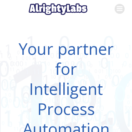
Skip
to
content
Your partner
for
Intelligent
Process
Automation