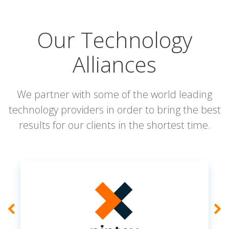
Our Technology
Alliances
We partner with some of the world leading
technology providers in order to bring the best
results for our clients in the shortest time.