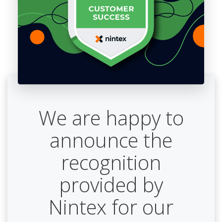
We are happy to
announce the
recognition
provided by
Nintex for our