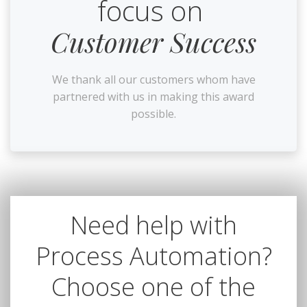
focus on
Customer Success
We thank all our customers whom have
partnered with us in making this award
possible.
Need help with
Process Automation?
Choose one of the