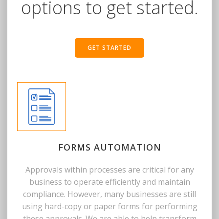
options to get started.
GET STARTED
FORMS AUTOMATION
Approvals within processes are critical for any
business to operate efficiently and maintain
compliance. However, many businesses are still
using hard-copy or paper forms for performing
these approvals. We are able to help transform