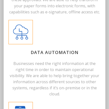
your paper forms into electronic forms, with
capabilities such as e-signature, offline access etc.
DATA AUTOMATION
Businesses need the right information at the
right time in order to maintain operational
visibility. We are able to help bring together your
information across different sources to other
systems, regardless if it’s on-premise or in the
cloud.