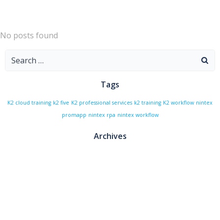
Skip
to
content
No posts found
Search
for:
Tags
K2 cloud training
k2 five
K2 professional services
k2 training
K2 workflow
nintex
promapp
nintex rpa
nintex workflow
Archives