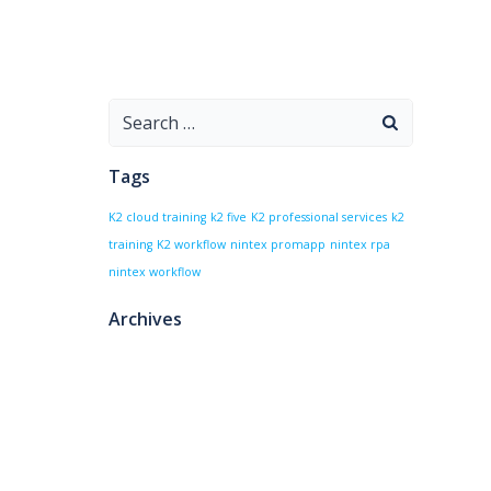
Search
for:
Tags
K2 cloud training
k2 five
K2 professional services
k2
training
K2 workflow
nintex promapp
nintex rpa
nintex workflow
Archives