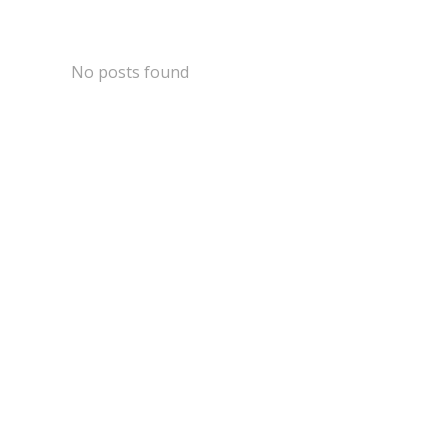
Skip
to
content
No posts found